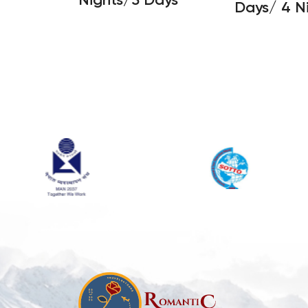
Days/ 4 N