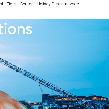
al
Tibet
Bhutan
Holiday Destinations
tions