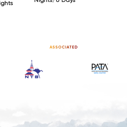
ights
ASSOCIATED