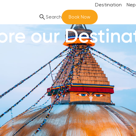
Destination
Nep
search
Search
Book Now
ore our Destina