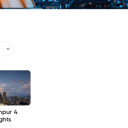
mpur 4
ghts