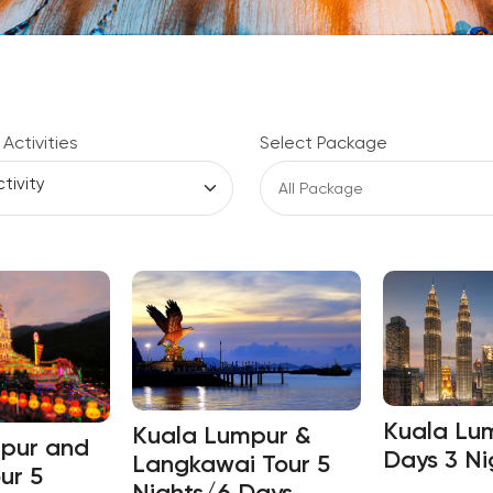
 Activities
Select Package
Kuala Lu
Kuala Lumpur &
pur and
Days 3 Ni
Langkawai Tour 5
ur 5
Nights/6 Days