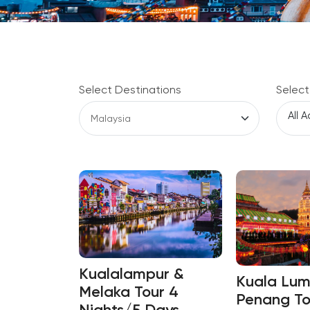
Select Destinations
Select
Kualalampur &
Kuala Lum
Melaka Tour 4
Penang To
Nights/5 Days